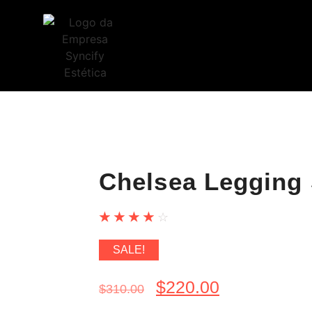
Chelsea Legging 
☆
☆
☆
☆
☆
SALE!
$
220.00
$
310.00