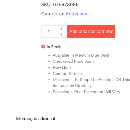
SKU:
676978686
Categoria:
Activewear
Adicionar ao carrinho
In Stock
Available In Medium Blue Wash.
Checkered Flare Jean
Raw Hem
Comfort Stretch
Disclaimer: To Keep The Aesthetic Of Th
Instructions Carefully.
Disclaimer: Print Placement Will Vary
Informação adicional