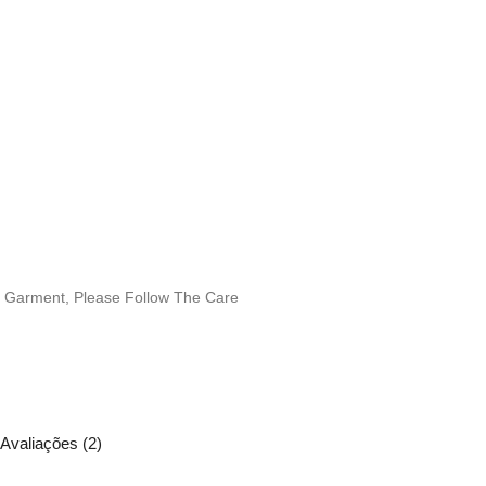
is Garment, Please Follow The Care
Avaliações (2)