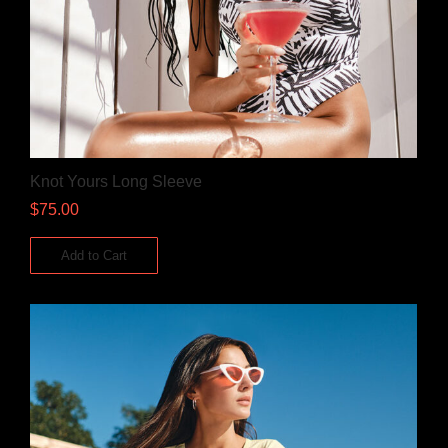
Knot Yours Long Sleeve
$
75.00
Add to Cart