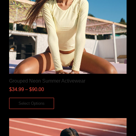
Grouped Neon Summer Activewear
$
34.99
–
$
90.00
Select Options