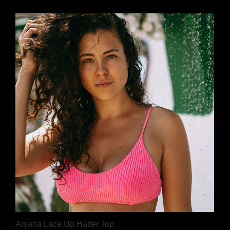
Aryana Lace Up Halter Top