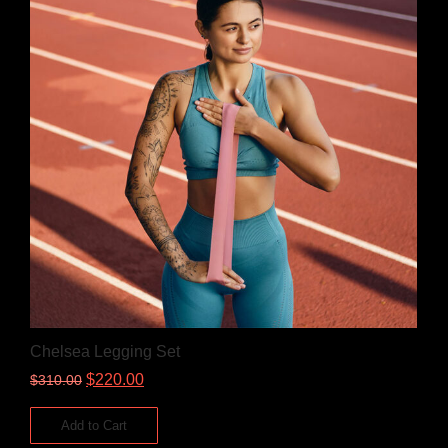
Chelsea Legging Set
$
220.00
$
310.00
Add to Cart