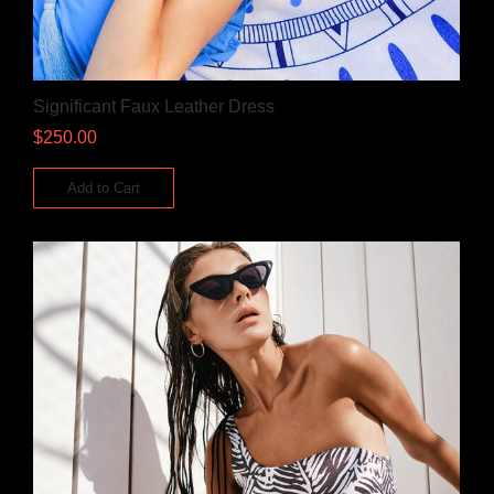
Significant Faux Leather Dress
$
250.00
Add to Cart